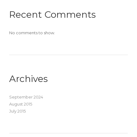
Recent Comments
No comments to show.
Archives
September 2024
August 2015
July 2015