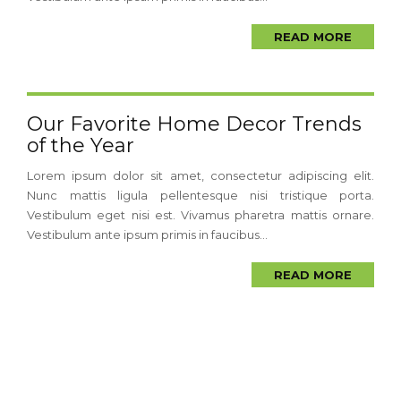
READ MORE
Our Favorite Home Decor Trends
of the Year
Lorem ipsum dolor sit amet, consectetur adipiscing elit.
Nunc mattis ligula pellentesque nisi tristique porta.
Vestibulum eget nisi est. Vivamus pharetra mattis ornare.
Vestibulum ante ipsum primis in faucibus...
READ MORE