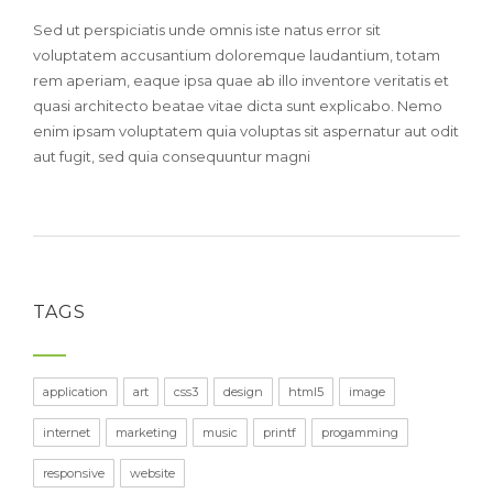
Sed ut perspiciatis unde omnis iste natus error sit
voluptatem accusantium doloremque laudantium, totam
rem aperiam, eaque ipsa quae ab illo inventore veritatis et
quasi architecto beatae vitae dicta sunt explicabo. Nemo
enim ipsam voluptatem quia voluptas sit aspernatur aut odit
aut fugit, sed quia consequuntur magni
TAGS
application
art
css3
design
html5
image
internet
marketing
music
printf
progamming
responsive
website