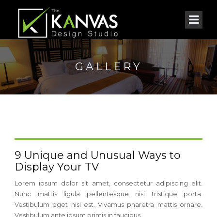
GALLERY
9 Unique and Unusual Ways to
Display Your TV
Lorem ipsum dolor sit amet, consectetur adipiscing elit.
Nunc mattis ligula pellentesque nisi tristique porta.
Vestibulum eget nisi est. Vivamus pharetra mattis ornare.
Vestibulum ante ipsum primis in faucibus...