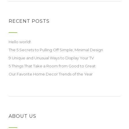
RECENT POSTS
Hello world!
The 5 Secrets to Pulling Off Simple, Minimal Design
9 Unique and Unusual Ways to Display Your TV
5 Things That Take a Room from Good to Great
Our Favorite Home Decor Trends of the Year
ABOUT US