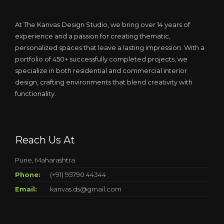
At The Kanvas Design Studio, we bring over 14 years of
experience and a passion for creating thematic,
personalized spaces that leave a lasting impression. With a
portfolio of 450+ successfully completed projects, we
specialize in both residential and commercial interior
design, crafting environments that blend creativity with
functionality.
Reach Us At
Pune, Maharashtra
Phone:
(+91) 95790 44344
Email:
kanvas.ds@gmail.com