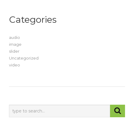
Categories
audio
image
slider
Uncategorized
video