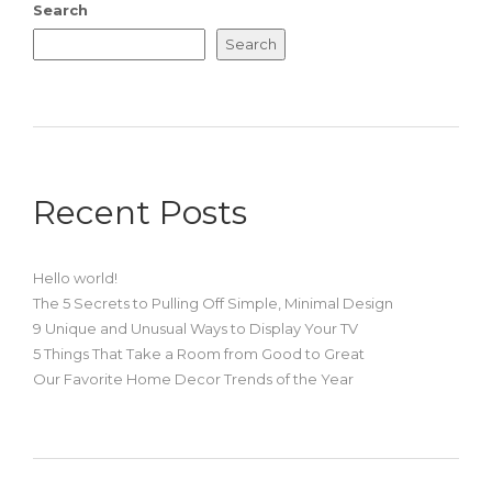
Search
Search
Recent Posts
Hello world!
The 5 Secrets to Pulling Off Simple, Minimal Design
9 Unique and Unusual Ways to Display Your TV
5 Things That Take a Room from Good to Great
Our Favorite Home Decor Trends of the Year