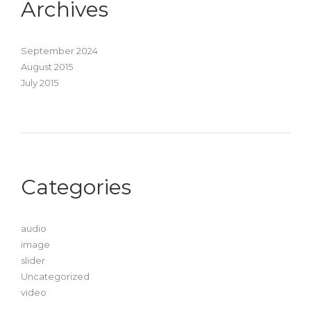
Archives
September 2024
August 2015
July 2015
Categories
audio
image
slider
Uncategorized
video