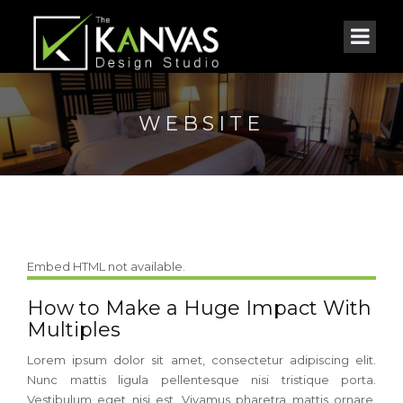
WEBSITE
Embed HTML not available.
How to Make a Huge Impact With
Multiples
Lorem ipsum dolor sit amet, consectetur adipiscing elit.
Nunc mattis ligula pellentesque nisi tristique porta.
Vestibulum eget nisi est. Vivamus pharetra mattis ornare.