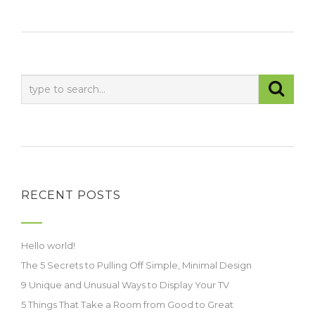
RECENT POSTS
Hello world!
The 5 Secrets to Pulling Off Simple, Minimal Design
9 Unique and Unusual Ways to Display Your TV
5 Things That Take a Room from Good to Great