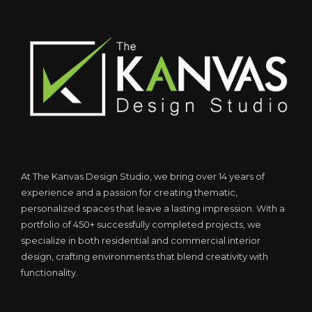
At The Kanvas Design Studio, we bring over 14 years of
experience and a passion for creating thematic,
personalized spaces that leave a lasting impression. With a
portfolio of 450+ successfully completed projects, we
specialize in both residential and commercial interior
design, crafting environments that blend creativity with
functionality.