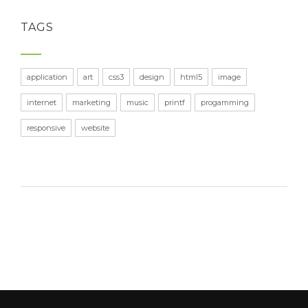
TAGS
application
art
css3
design
html5
image
internet
marketing
music
printf
progamming
responsive
website