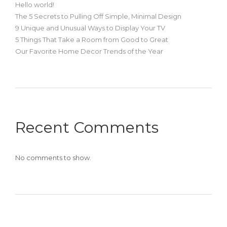
Hello world!
The 5 Secrets to Pulling Off Simple, Minimal Design
9 Unique and Unusual Ways to Display Your TV
5 Things That Take a Room from Good to Great
Our Favorite Home Decor Trends of the Year
Recent Comments
No comments to show.