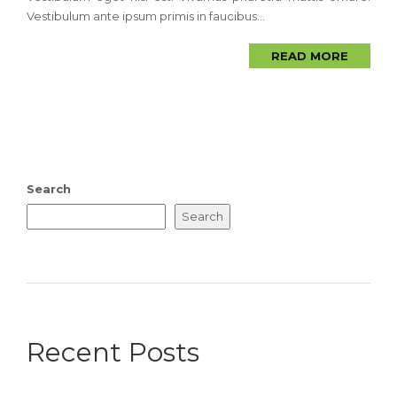
Vestibulum ante ipsum primis in faucibus...
READ MORE
Search
Search
Recent Posts