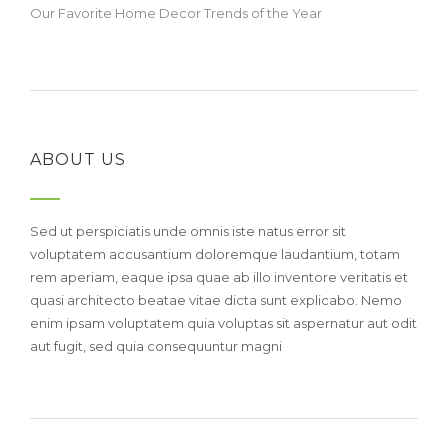
Our Favorite Home Decor Trends of the Year
ABOUT US
Sed ut perspiciatis unde omnis iste natus error sit
voluptatem accusantium doloremque laudantium, totam
rem aperiam, eaque ipsa quae ab illo inventore veritatis et
quasi architecto beatae vitae dicta sunt explicabo. Nemo
enim ipsam voluptatem quia voluptas sit aspernatur aut odit
aut fugit, sed quia consequuntur magni