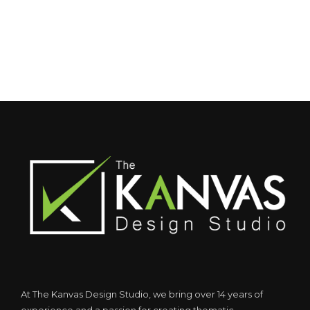
At The Kanvas Design Studio, we bring over 14 years of