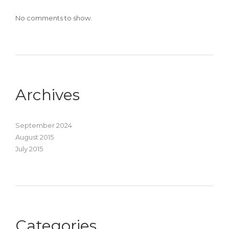
No comments to show.
Archives
September 2024
August 2015
July 2015
Categories