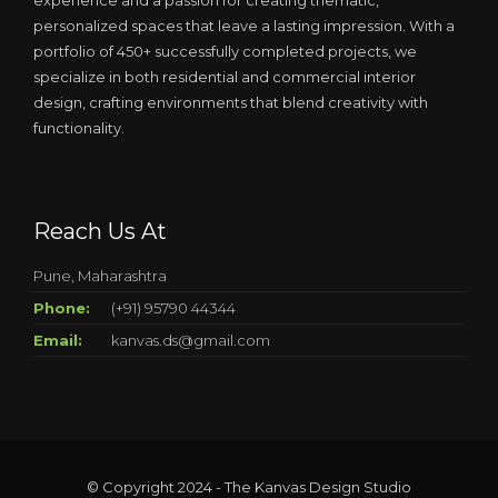
experience and a passion for creating thematic,
personalized spaces that leave a lasting impression. With a
portfolio of 450+ successfully completed projects, we
specialize in both residential and commercial interior
design, crafting environments that blend creativity with
functionality.
Reach Us At
Pune, Maharashtra
Phone:
(+91) 95790 44344
Email:
kanvas.ds@gmail.com
© Copyright 2024 - The Kanvas Design Studio