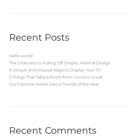
Recent Posts
Hello world!
The 5 Secrets to Pulling Off Simple, Minimal Design
9 Unique and Unusual Ways to Display Your TV
5 Things That Take a Room from Good to Great
Our Favorite Home Decor Trends of the Year
Recent Comments