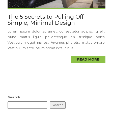
The 5 Secrets to Pulling Off
Simple, Minimal Design
Lorem ipsum dolor sit amet, consectetur adipiscing elit.
Nunc mattis ligula pellentesque nisi tristique porta.
Vestibulum eget nisi est. Vivamus pharetra mattis ornare.
Vestibulum ante ipsum primis in faucibus...
READ MORE
Search
Search