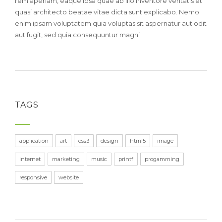
rem aperiam, eaque ipsa quae ab illo inventore veritatis et
quasi architecto beatae vitae dicta sunt explicabo. Nemo
enim ipsam voluptatem quia voluptas sit aspernatur aut odit
aut fugit, sed quia consequuntur magni
TAGS
application
art
css3
design
html5
image
internet
marketing
music
printf
progamming
responsive
website