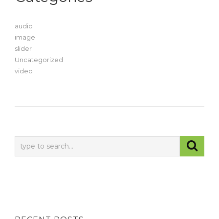
audio
image
slider
Uncategorized
video