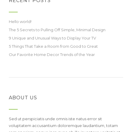
RECENT POSTS
Hello world!
The 5 Secrets to Pulling Off Simple, Minimal Design
9 Unique and Unusual Ways to Display Your TV
5 Things That Take a Room from Good to Great
Our Favorite Home Decor Trends of the Year
ABOUT US
Sed ut perspiciatis unde omnis iste natus error sit
voluptatem accusantium doloremque laudantium, totam