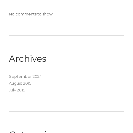
No comments to show.
Archives
September 2024
August 2015
July 2015