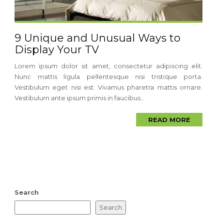
9 Unique and Unusual Ways to
Display Your TV
Lorem ipsum dolor sit amet, consectetur adipiscing elit.
Nunc mattis ligula pellentesque nisi tristique porta.
Vestibulum eget nisi est. Vivamus pharetra mattis ornare.
Vestibulum ante ipsum primis in faucibus...
READ MORE
Search
Search