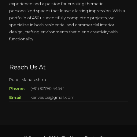
experience and a passion for creating thematic,
personalized spaces that leave a lasting impression. With a
portfolio of 450+ successfully completed projects, we
specialize in both residential and commercial interior
design, crafting environments that blend creativity with
functionality.
Reach Us At
Pune, Maharashtra
Phone:
(+91) 95790 44344
Email:
kanvas.ds@gmail.com