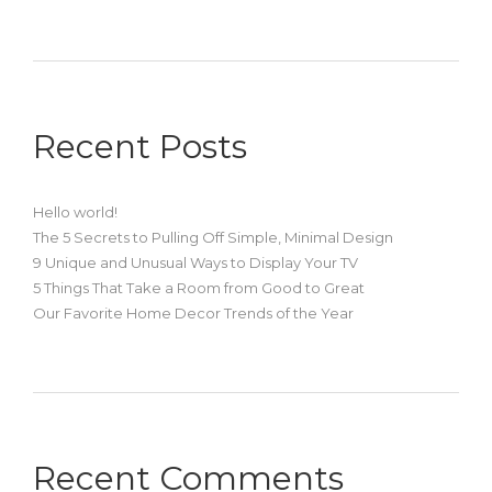
Recent Posts
Hello world!
The 5 Secrets to Pulling Off Simple, Minimal Design
9 Unique and Unusual Ways to Display Your TV
5 Things That Take a Room from Good to Great
Our Favorite Home Decor Trends of the Year
Recent Comments