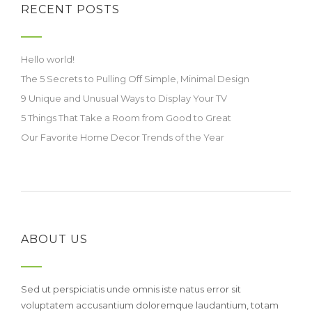
RECENT POSTS
Hello world!
The 5 Secrets to Pulling Off Simple, Minimal Design
9 Unique and Unusual Ways to Display Your TV
5 Things That Take a Room from Good to Great
Our Favorite Home Decor Trends of the Year
ABOUT US
Sed ut perspiciatis unde omnis iste natus error sit
voluptatem accusantium doloremque laudantium, totam