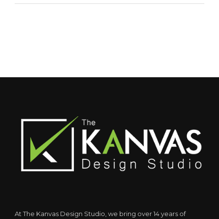
At The Kanvas Design Studio, we bring over 14 years of