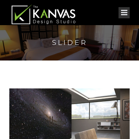
SLIDER