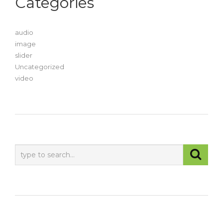
Categories
audio
image
slider
Uncategorized
video