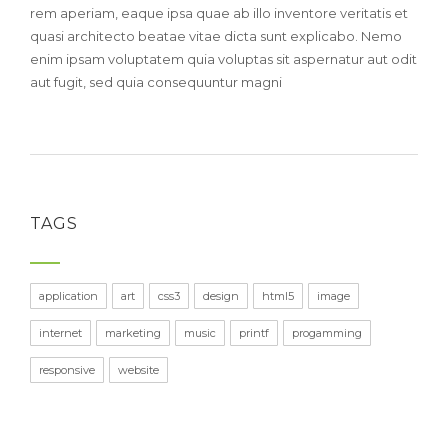
rem aperiam, eaque ipsa quae ab illo inventore veritatis et
quasi architecto beatae vitae dicta sunt explicabo. Nemo
enim ipsam voluptatem quia voluptas sit aspernatur aut odit
aut fugit, sed quia consequuntur magni
TAGS
application
art
css3
design
html5
image
internet
marketing
music
printf
progamming
responsive
website