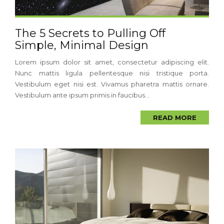
The 5 Secrets to Pulling Off
Simple, Minimal Design
Lorem ipsum dolor sit amet, consectetur adipiscing elit.
Nunc mattis ligula pellentesque nisi tristique porta.
Vestibulum eget nisi est. Vivamus pharetra mattis ornare.
Vestibulum ante ipsum primis in faucibus...
READ MORE