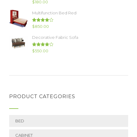
Rated
$
180.00
4.00
out
of 5
Multifunction Bed Red
Rated
$
850.00
4.00
out
of 5
Decorative Fabric Sofa
Rated
$
550.00
4.00
out
of 5
PRODUCT CATEGORIES
BED
CABINET