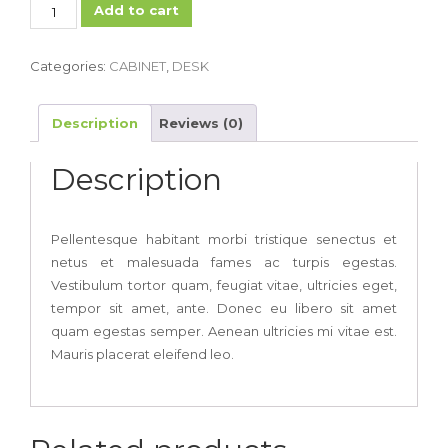
Minimalist
Add to cart
Corner
Desk
Categories:
CABINET
,
DESK
quantity
Description
Reviews (0)
Description
Pellentesque habitant morbi tristique senectus et
netus et malesuada fames ac turpis egestas.
Vestibulum tortor quam, feugiat vitae, ultricies eget,
tempor sit amet, ante. Donec eu libero sit amet
quam egestas semper. Aenean ultricies mi vitae est.
Mauris placerat eleifend leo.