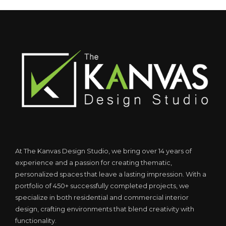
At The Kanvas Design Studio, we bring over 14 years of
experience and a passion for creating thematic,
personalized spaces that leave a lasting impression. With a
portfolio of 450+ successfully completed projects, we
specialize in both residential and commercial interior
design, crafting environments that blend creativity with
functionality.