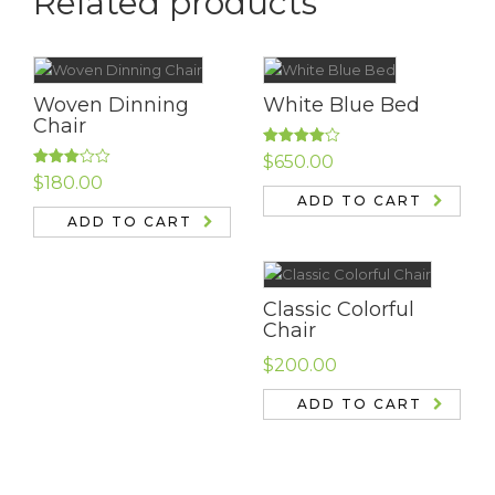
Related products
Woven Dinning
White Blue Bed
Chair
Rated
$
650.00
4.00
out
Rated
$
180.00
of 5
3.00
ADD TO CART
out of
5
ADD TO CART
Classic Colorful
Chair
$
200.00
ADD TO CART