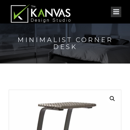
MINIMALIST CORNER
DESK