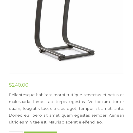
$
240.00
Pellentesque habitant morbi tristique senectus et netus et
malesuada fames ac turpis egestas. Vestibulum tortor
quam, feugiat vitae, ultricies eget, tempor sit amet, ante.
Donec eu libero sit amet quam egestas semper. Aenean
ultricies mi vitae est. Mauris placerat eleifend leo.