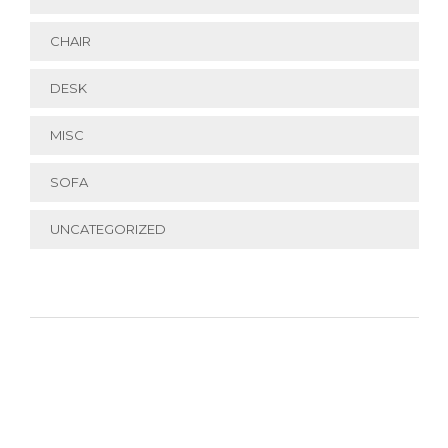
CHAIR
DESK
MISC
SOFA
UNCATEGORIZED