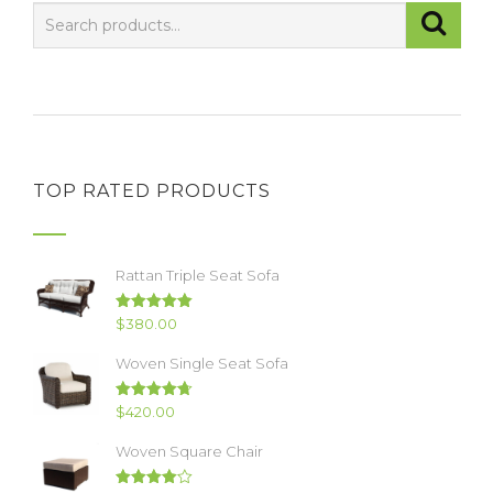
TOP RATED PRODUCTS
Rattan Triple Seat Sofa
Rated
5.00
$
380.00
out of 5
Woven Single Seat Sofa
Rated
4.67
$
420.00
out of 5
Woven Square Chair