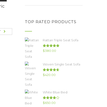
ric
TOP RATED PRODUCTS
T
Rattan Triple Seat Sofa
Rated
5.00
$
380.00
out of 5
Woven Single Seat Sofa
Rated
4.67
$
420.00
out of 5
White Blue Bed
Rated
$
650.00
4.00
out