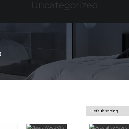
Uncategorized
HOME
ABOUT
SERVICES
PROJE
D