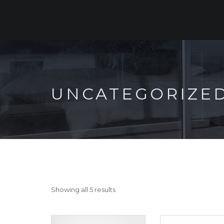
UNCATEGORIZE
Showing all 5 results