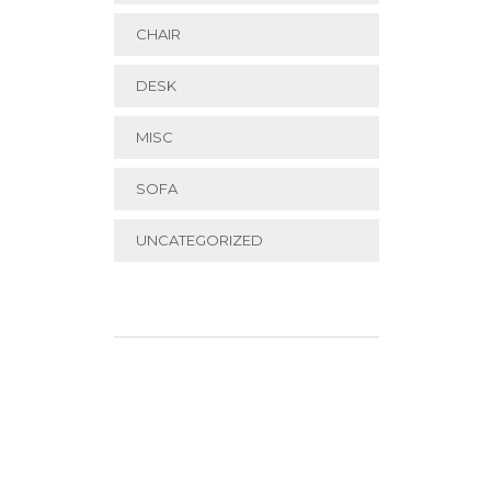
CHAIR
DESK
MISC
SOFA
UNCATEGORIZED