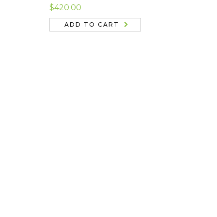
Rated
4.67
$
420.00
out of 5
ADD TO CART