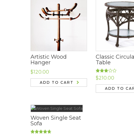
Artistic Wood
Classic Circul
Hanger
Table
$
120.00
Rated
$
210.00
3.00
ADD TO CART
out of
5
ADD TO CA
Woven Single Seat
Sofa