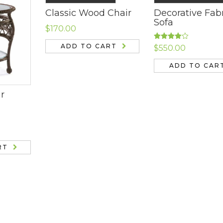
Classic Wood Chair
Decorative Fab
Sofa
$
170.00
Rated
ADD TO CART
$
550.00
4.00
out
of 5
ADD TO CAR
ar
RT