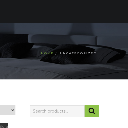
CTS
TESTIMONIALS
CONTACT US
HOME
UNCATEGORIZED