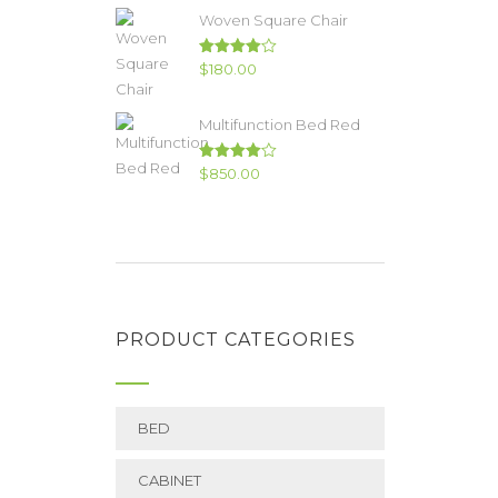
of 5
Woven Square Chair
Rated
$
180.00
4.00
out
of 5
Multifunction Bed Red
Rated
$
850.00
4.00
out
of 5
PRODUCT CATEGORIES
BED
CABINET