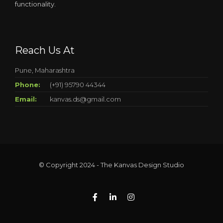
functionality.
Reach Us At
Pune, Maharashtra
Phone:
(+91) 95790 44344
Email:
kanvas.ds@gmail.com
© Copyright 2024 - The Kanvas Design Studio