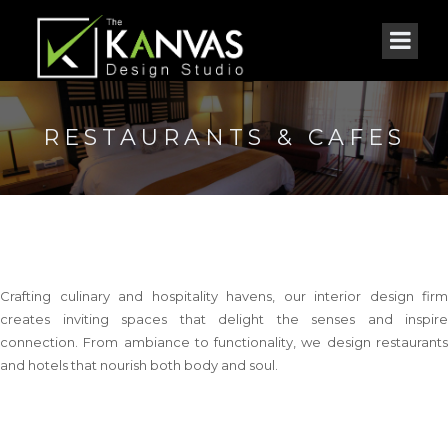
RESTAURANTS & CAFES
Crafting culinary and hospitality havens, our interior design firm
creates inviting spaces that delight the senses and inspire
connection. From ambiance to functionality, we design restaurants
and hotels that nourish both body and soul.