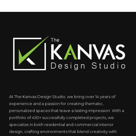
At The Kanvas Design Studio, we bring over 14 years of
experience and a passion for creating thematic,
personalized spaces that leave a lasting impression. With a
portfolio of 450+ successfully completed projects, we
specialize in both residential and commercial interior
design, crafting environments that blend creativity with