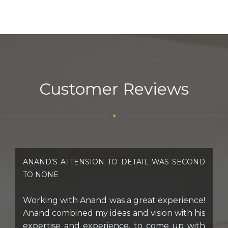
Customer Reviews
ANAND’S ATTENSION TO DETAIL WAS SECOND
TO NONE
Working with Anand was a great experience!
Anand combined my ideas and vision with his
expertise and experience, to come up with