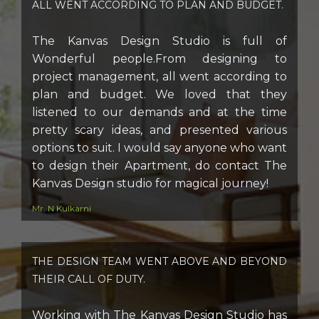
ALL WENT ACCORDING TO PLAN AND BUDGET.
The Kanvas Design Studio is full of
Wonderful people.From designing to
project management, all went according to
plan and budget. We loved that they
listened to our demands and at the time
pretty scary ideas, and presented various
options to suit. I would say anyone who want
to design their Apartment, do contact The
Kanvas Design studio for magical journey!
Mr. N Kulkarni
THE DESIGN TEAM WENT ABOVE AND BEYOND
THEIR CALL OF DUTY.
Working with The Kanvas Design Studio has