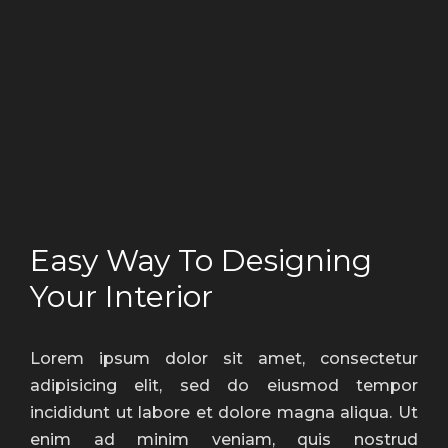
Easy Way To Designing
Your Interior
Lorem ipsum dolor sit amet, consectetur
adipisicing elit, sed do eiusmod tempor
incididunt ut labore et dolore magna aliqua. Ut
enim ad minim veniam, quis nostrud