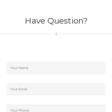
Have Question?