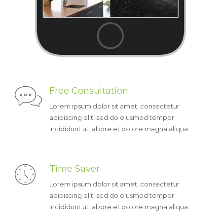
Free Consultation
Lorem ipsum dolor sit amet, consectetur
adipiscing elit, sed do eiusmod tempor
incididunt ut labore et dolore magna aliqua.
Time Saver
Lorem ipsum dolor sit amet, consectetur
adipiscing elit, sed do eiusmod tempor
incididunt ut labore et dolore magna aliqua.