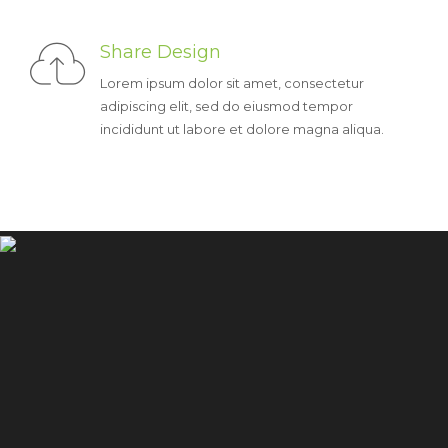
Share Design
Lorem ipsum dolor sit amet, consectetur
adipiscing elit, sed do eiusmod tempor
incididunt ut labore et dolore magna aliqua.