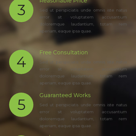
Reasonable Price
3
Sed ut perspiciatis unde omnis iste natus
error sit voluptatem accusantium
doloremque laudantium, totam rem
aperiam, eaque ipsa quae.
Free Consultation
4
Sed ut perspiciatis unde omnis iste natus
error sit voluptatem accusantium
doloremque laudantium, totam rem
aperiam, eaque ipsa quae.
Guaranteed Works
5
Sed ut perspiciatis unde omnis iste natus
error sit voluptatem accusantium
doloremque laudantium, totam rem
aperiam, eaque ipsa quae.