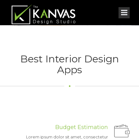
Best Interior Design
Apps
Feel
on home
More
We love to make you feel more comfortable on your home.
Budget Estimation
Lorem ipsum dolor sit amet, consectetur
GET APPS NOW