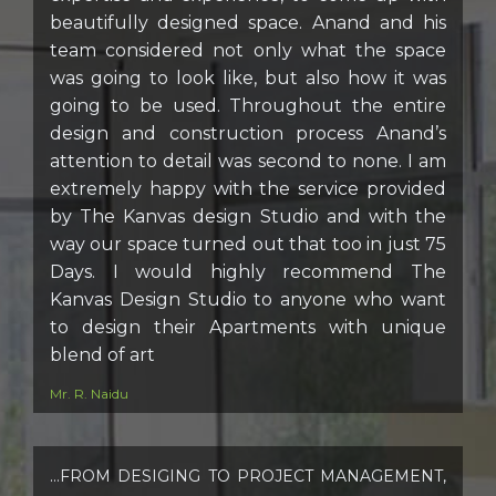
beautifully designed space. Anand and his
team considered not only what the space
was going to look like, but also how it was
going to be used. Throughout the entire
design and construction process Anand’s
attention to detail was second to none. I am
extremely happy with the service provided
by The Kanvas design Studio and with the
way our space turned out that too in just 75
Days. I would highly recommend The
Kanvas Design Studio to anyone who want
to design their Apartments with unique
blend of art
Mr. R. Naidu
…FROM DESIGING TO PROJECT MANAGEMENT,