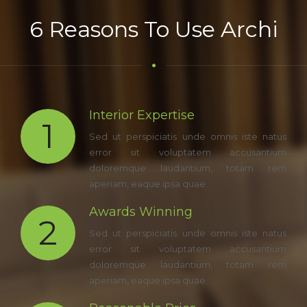
6 Reasons To Use Archi
Interior Expertise
1
Sed ut perspiciatis unde omnis iste natus
error sit voluptatem accusantium
doloremque laudantium, totam rem
aperiam, eaque ipsa quae.
Awards Winning
2
Sed ut perspiciatis unde omnis iste natus
error sit voluptatem accusantium
doloremque laudantium, totam rem
aperiam, eaque ipsa quae.