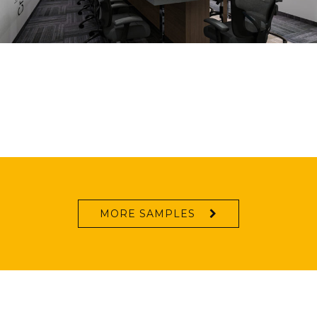
MORE SAMPLES