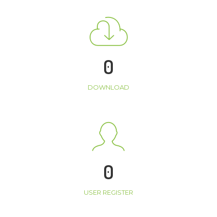
0
DOWNLOAD
0
USER REGISTER