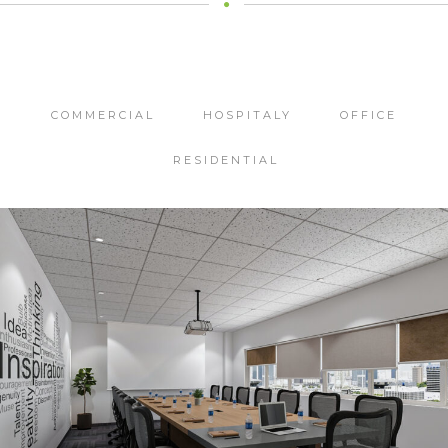
COMMERCIAL
HOSPITALY
OFFICE
RESIDENTIAL