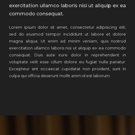
exercitation ullamco laboris nisi ut aliquip ex ea
commodo consequat.
Lorem ipsum dolor sit amet, consectetur adipisicing elit,
sed do eiusmod tempor incididunt ut labore et dolore
magna aliqua. Ut enim ad minim veniam, quis nostrud
exercitation ullamco laboris nisi ut aliquip ex ea commodo
consequat. Duis aute irure dolor in reprehenderit in
voluptate velit esse cillum dolore eu fugiat nulla pariatur.
Excepteur sint occaecat cupidatat non proident, sunt in
culpa qui officia deserunt mollit anim id est laborum.