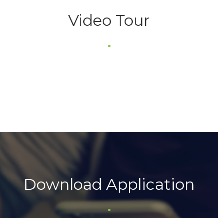
Video Tour
Download Application