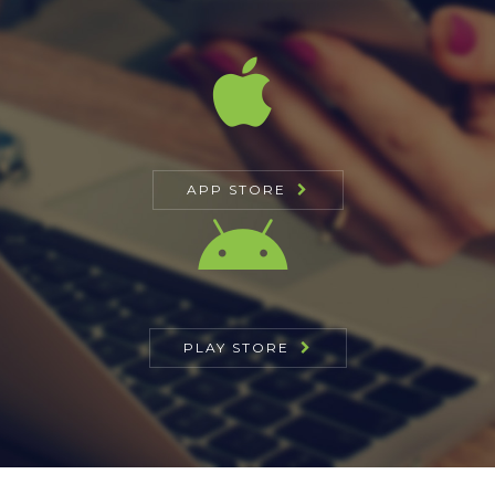
APP STORE
PLAY STORE