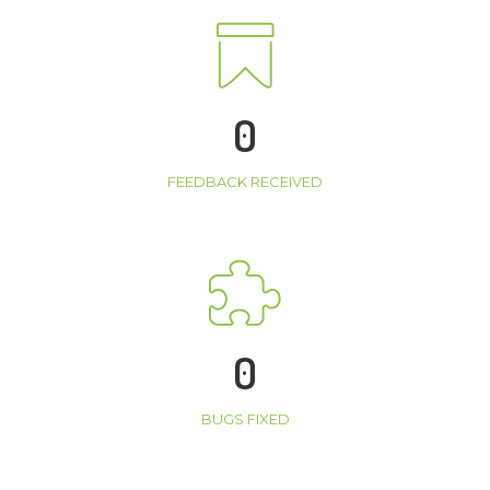
0
FEEDBACK RECEIVED
0
BUGS FIXED