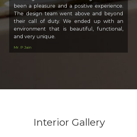
been a pleasure and a positive experience.
The design team went above and beyond
their call of duty. We ended up with an
environment that is beautiful, functional,
and very unique.
Mr. P Jain
Interior Gallery