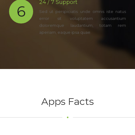
24 / 7 Support
6
Sed ut perspiciatis unde omnis iste natus
error sit voluptatem accusantium
doloremque laudantium, totam rem
aperiam, eaque ipsa quae.
Apps Facts