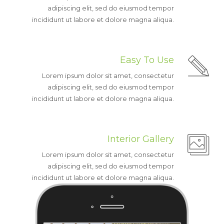
adipiscing elit, sed do eiusmod tempor
incididunt ut labore et dolore magna aliqua.
Easy To Use
Lorem ipsum dolor sit amet, consectetur
adipiscing elit, sed do eiusmod tempor
incididunt ut labore et dolore magna aliqua.
Interior Gallery
Lorem ipsum dolor sit amet, consectetur
adipiscing elit, sed do eiusmod tempor
incididunt ut labore et dolore magna aliqua.