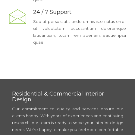
24 / 7 Support
Sed ut perspiciatis unde omnis iste natus error
sit voluptatem accusantium doloremque
laudantium, totam rem aperiam, eaque ipsa
quae.
Residential & Commercial Interior
Design
Our commitment to quality and services ensure our
clients happy. With years of experiences and continuing
research, our team is ready to serve your interior design
needs. We’re happy to make you feel more comfortable