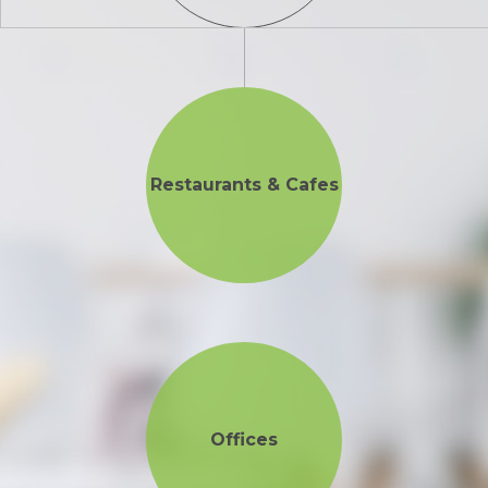
Restaurants & Cafes
Offices