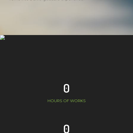
0
HOURS OF WORKS
0