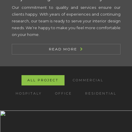
Our commitment to quality and services ensure our
clients happy. With years of experiences and continuing
research, our team is ready to serve your interior design
needs. We’re happy to make you feel more comfortable
on your home.
READ MORE
ALL PROJECT
COMMERCIAL
HOSPITALY
OFFICE
RESIDENTIAL