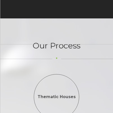
Our Process
Thematic Houses