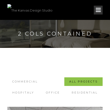
2 COLS CONTAINED
COMMERCIAL
ALL PROJECTS
HOSPITALY
OFFICE
RESIDENTIAL