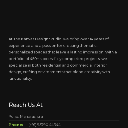
At The Kanvas Design Studio, we bring over 14 years of
experience and a passion for creating thematic,
personalized spaces that leave a lasting impression. With a
portfolio of 450+ successfully completed projects, we
specialize in both residential and commercial interior
design, crafting environments that blend creativity with
functionality.
Reach Us At
Pune, Maharashtra
Phone:
(+91) 95790 44344